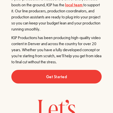
boots on the ground, KSP has the
local team
to support
it. Our line producers, production coordinators, and
production assistants are ready to plug into your project
so you can keep your budget lean and your production
running smoothly.
KSP Productions has been producing high-quality video
content in Denver and across the country for over 20
years. Whether you have a fully developed concept or
you're starting from scratch, we'll help you get from idea
to final cut without the stress.
Get Started
Let’s