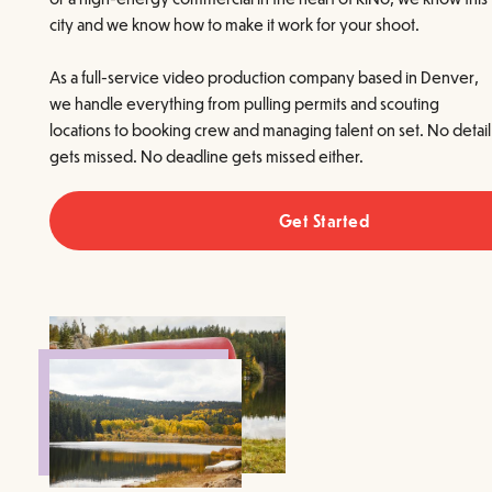
city and we know how to make it work for your shoot.
As a full-service video production company based in Denver,
we handle everything from pulling permits and scouting
locations to booking crew and managing talent on set. No detail
gets missed. No deadline gets missed either.
Get Started