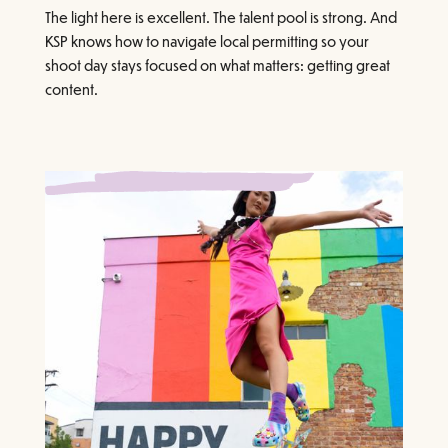
The light here is excellent. The talent pool is strong. And
KSP knows how to navigate local permitting so your
shoot day stays focused on what matters: getting great
content.