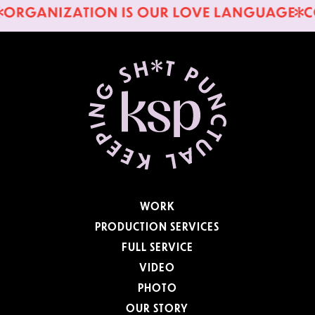
WORK
PRODUCTION SERVICES
FULL SERVICE
VIDEO
PHOTO
OUR STORY