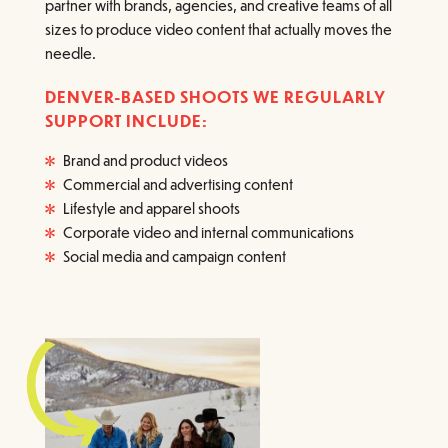
partner with brands, agencies, and creative teams of all
sizes to produce video content that actually moves the
needle.
DENVER-BASED SHOOTS WE REGULARLY
SUPPORT INCLUDE:
Brand and product videos
Commercial and advertising content
Lifestyle and apparel shoots
Corporate video and internal communications
Social media and campaign content