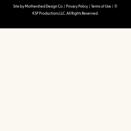
Site by Mothershed Design Co.
|
Privacy Policy
|
Terms of Use
| ©
KSP Productions LLC. All Rights Reserved.