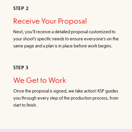
STEP 2
Receive Your Proposal
Next, you’ll receive a detailed proposal customized to
your shoot’s specific needs to ensure everyone’s on the
same page and a plan is in place before work begins.
STEP 3
We Get to Work
Once the proposal is signed, we take action! KSP guides
you through every step of the production process, from
start to finish.