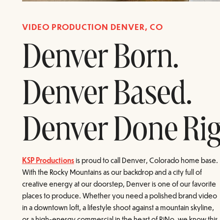
VIDEO PRODUCTION DENVER, CO
Denver Born.
Denver Based.
Denver Done Rig
KSP Productions
is proud to call Denver, Colorado home base.
With the Rocky Mountains as our backdrop and a city full of
creative energy at our doorstep, Denver is one of our favorite
places to produce. Whether you need a polished brand video
in a downtown loft, a lifestyle shoot against a mountain skyline,
or a high-energy commercial in the heart of RiNo, we know this