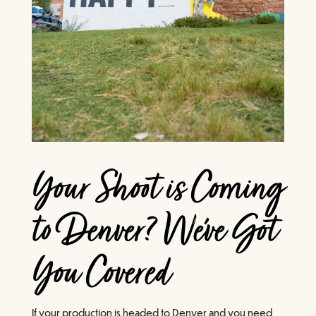
Your Shoot is Coming
to Denver? We've Got
You Covered
If your production is headed to Denver and you need