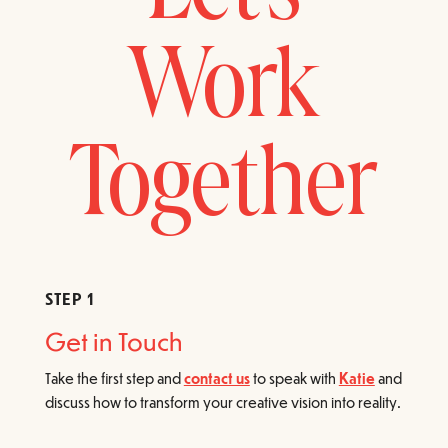
Work
Together
STEP 1
Get in Touch
Take the first step and
contact us
to speak with
Katie
and
discuss how to transform your creative vision into reality.