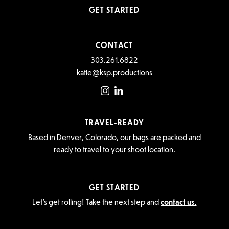
GET STARTED
CONTACT
303.261.6822
katie@ksp.productions
TRAVEL-READY
Based in Denver, Colorado, our bags are packed and
ready to travel to your shoot location.
GET STARTED
Let’s get rolling! Take the next step and
contact us.