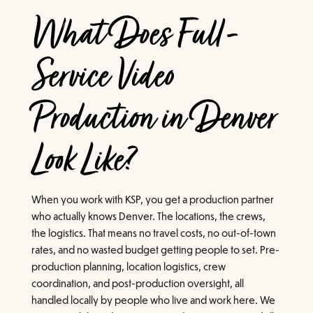
What Does Full-
Service Video
Production in Denver
Look Like?
When you work with KSP, you get a production partner
who actually knows Denver. The locations, the crews,
the logistics. That means no travel costs, no out-of-town
rates, and no wasted budget getting people to set. Pre-
production planning, location logistics, crew
coordination, and post-production oversight, all
handled locally by people who live and work here. We