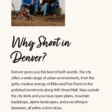
Why Shoot in
Denver?
Denver gives you the best of both worlds. The city
offers a wide range of urban environments, from the
gritty creative energy of RiNo and Five Points to the
polished storefronts along 16th Street Mall. Step outside
the city limits and you have open plains, mountain
backdrops, alpine landscapes, and everything in
between, all within a short drive.